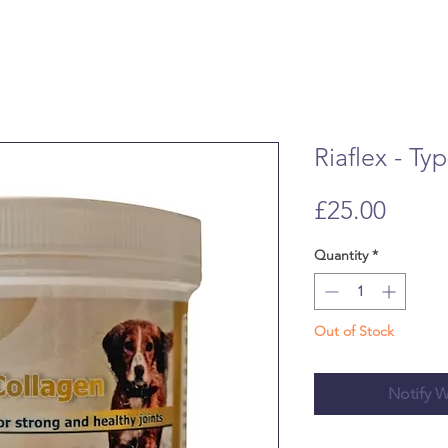
Riaflex - Ty
Price
£25.00
Quantity
*
Out of Stock
Notify W