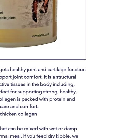
rgets healthy joint and cartilage function
rt joint comfort. It is a structural
tive tissues in the body including,
fect for supporting strong, healthy,
collagen is packed with protein and
care and comfort.
 chicken collagen
that can be mixed with wet or damp
mal meal. If you feed dry kibble, we