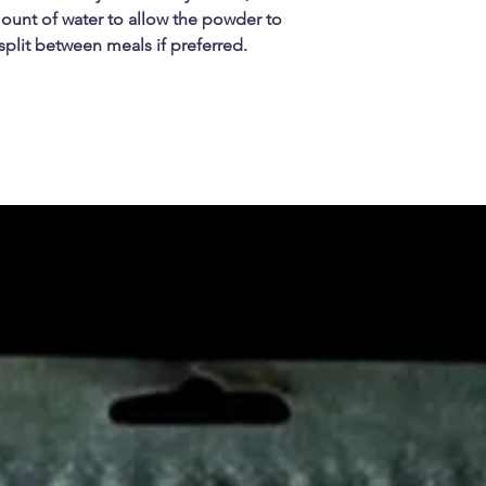
unt of water to allow the powder to
 split between meals if preferred.