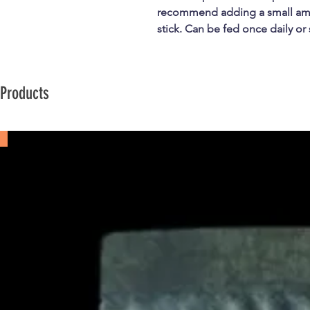
recommend adding a small amo
stick. Can be fed once daily or
 Products