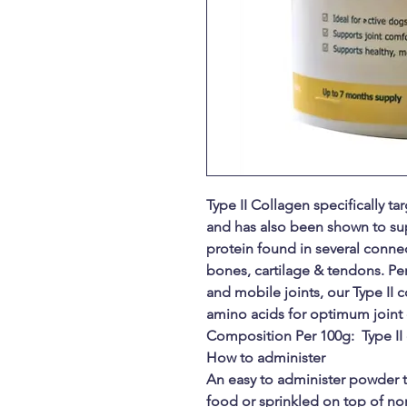
Type II Collagen specifically ta
and has also been shown to suppo
protein found in several connec
bones, cartilage & tendons. Per
and mobile joints, our Type II 
amino acids for optimum joint 
Composition Per 100g: Type II
How to administer
An easy to administer powder 
food or sprinkled on top of nor