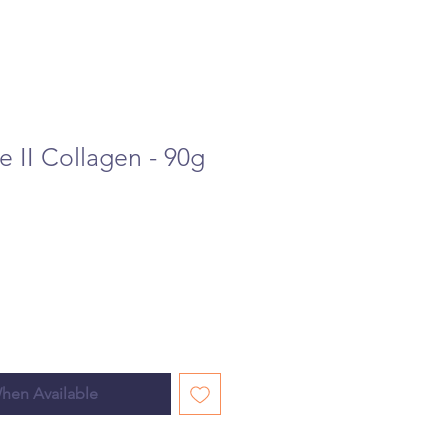
pe II Collagen - 90g
hen Available