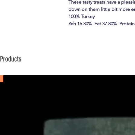
These tasty treats have a plea
down on them little bit more e
100% Turkey
Ash 16.30% Fat 37.80% Protein
 Products