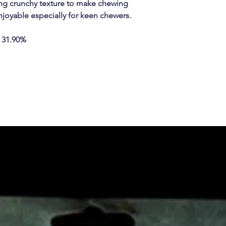
sing crunchy texture to make chewing
njoyable especially for keen chewers.
 31.90%