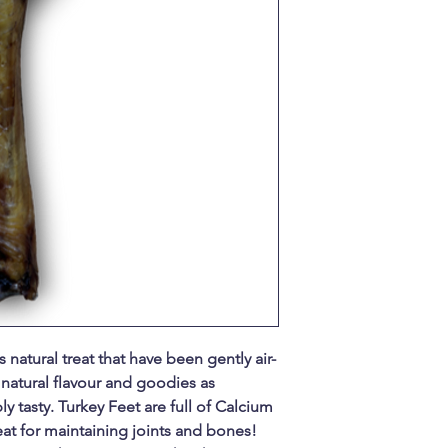
 natural treat that have been gently air-
natural flavour and goodies as
y tasty. Turkey Feet are full of Calcium
t for maintaining joints and bones!