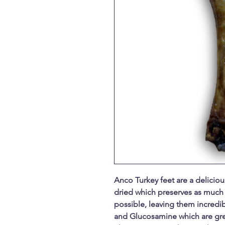
Anco Turkey feet are a delicious
dried which preserves as much 
possible, leaving them incredibl
and Glucosamine which are grea