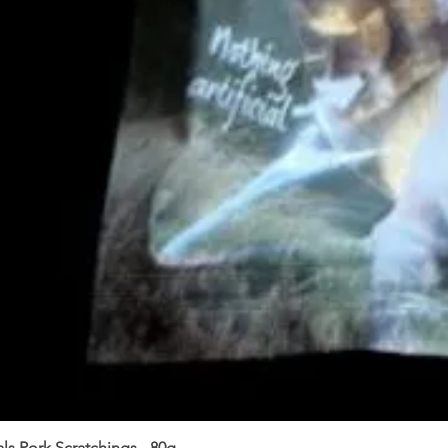
ls Pork Scratchings - 80g