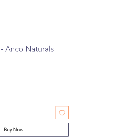
 - Anco Naturals
Buy Now