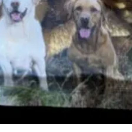
Quick View