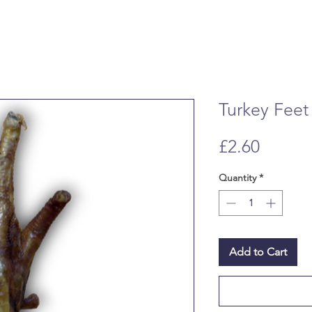
Turkey Feet
Price
£2.60
Quantity
*
Add to Cart