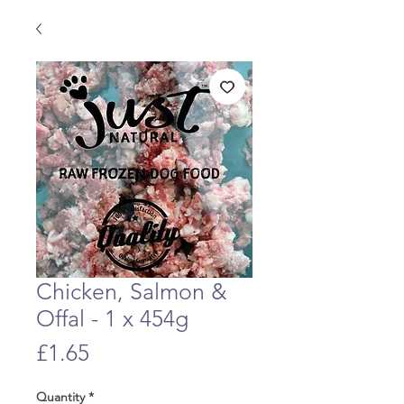
Chicken, Salmon &
Offal - 1 x 454g
Price
£1.65
Quantity
*