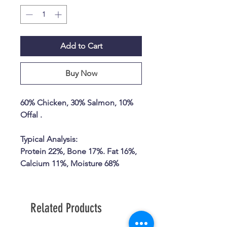
Add to Cart
Buy Now
60% Chicken, 30% Salmon, 10%
Offal .
Typical Analysis:
Protein 22%, Bone 17%. Fat 16%,
Calcium 11%, Moisture 68%
Related Products