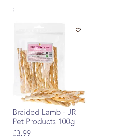
Braided Lamb - JR
Pet Products 100g
Price
£3.99