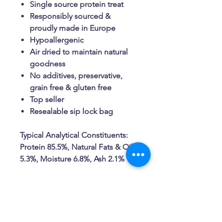
Single source protein treat
Responsibly sourced &
proudly made in Europe
Hypoallergenic
Air dried to maintain natural
goodness
No additives, preservative,
grain free & gluten free
Top seller
Resealable sip lock bag
Typical Analytical Constituents:
Protein 85.5%, Natural Fats & Oils
5.3%, Moisture 6.8%, Ash 2.1%
Related Products