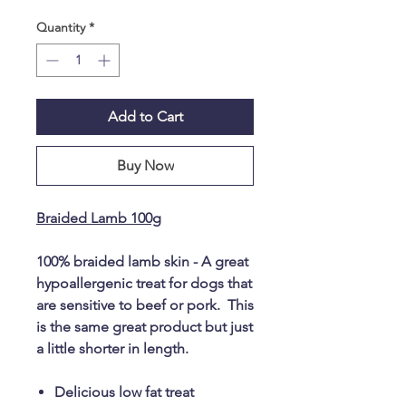
Quantity
*
Add to Cart
Buy Now
Braided Lamb 100g
100% braided lamb skin - A great
hypoallergenic treat for dogs that
are sensitive to beef or pork. This
is the same great product but just
a little shorter in length.
Delicious low fat treat