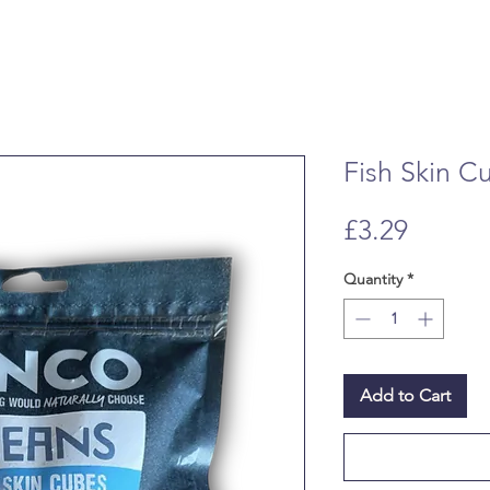
Fish Skin C
Price
£3.29
Quantity
*
Add to Cart