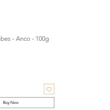
ubes - Anco - 100g
Buy Now