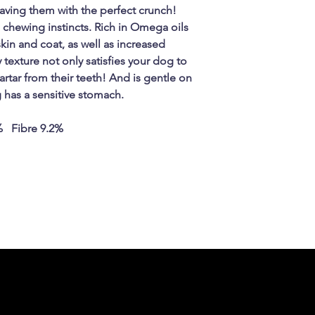
aving them with the perfect crunch!
al chewing instincts. Rich in Omega oils
in and coat, as well as increased
 texture not only satisfies your dog to
artar from their teeth! And is gentle on
g has a sensitive stomach.
% Fibre 9.2%