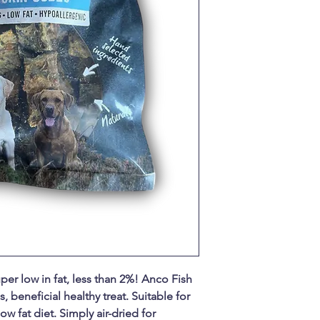
per low in fat, less than 2%! Anco Fish
, beneficial healthy treat. Suitable for
ow fat diet. Simply air-dried for