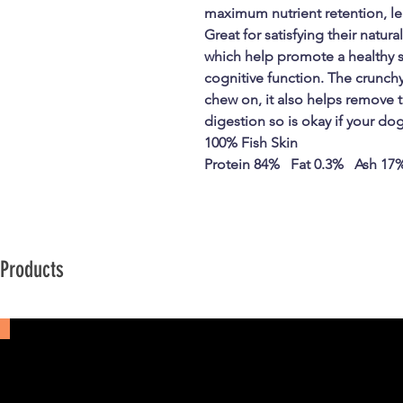
maximum nutrient retention, le
Great for satisfying their natur
which help promote a healthy sk
cognitive function. The crunchy
chew on, it also helps remove t
digestion so is okay if your do
100% Fish Skin
Protein 84% Fat 0.3% Ash 17
 Products