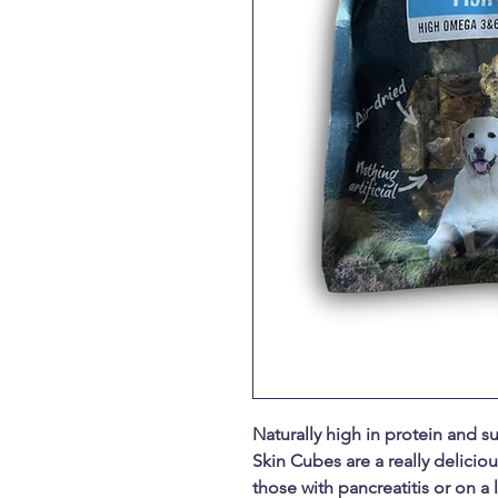
Naturally high in protein and su
Skin Cubes are a really delicious
those with pancreatitis or on a l