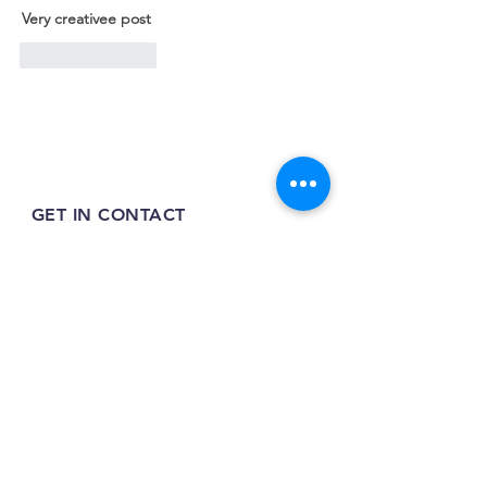
Very creativee post
Like
Reply
GET IN CONTACT
07399 953092
tilehurstraw@gmail.com
7 Greenfinch Close,
Tilehurst,
RG31 4SY
INFO