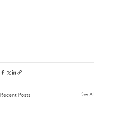
See All
Recent Posts