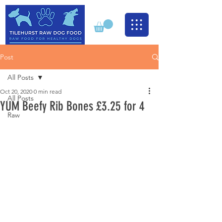
Post
All Posts
Oct 20, 2020
0 min read
All Posts
YUM Beefy Rib Bones £3.25 for 4
Raw