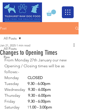
Post
All Posts
Jan 21, 2025
1 min read
All Posts
Changes to Opening Times
Raw
From Monday 27th January our new 
Opening / Closing times will be as 
follows:-
Monday         
CLOSED
Tuesday         
9.30 - 6.00pm
Wednesday   
9.30 - 6.00pm
Thursday        
9.30 - 6.00pm
Friday             
9.30 - 6.00pm
Saturday        1
1.00 - 3.00pm