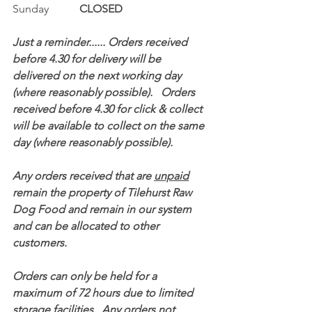
Sunday           
CLOSED
Just a reminder...... Orders received 
before 4.30 for delivery will be 
delivered on the next working day 
(where reasonably possible).   Orders 
received before 4.30 for click & collect 
will be available to collect on the same 
day (where reasonably possible).
Any orders received that are 
unpaid
remain the property of Tilehurst Raw 
Dog Food and remain in our system 
and can be allocated to other 
customers.
Orders can only be held for a 
maximum of 72 hours due to limited 
storage facilities.  Any orders not 