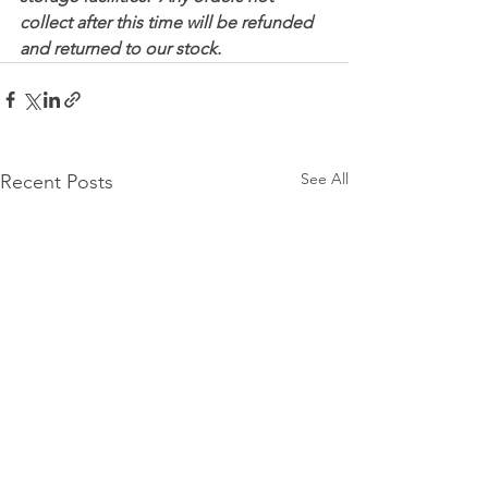
collect after this time will be refunded 
and returned to our stock.
See All
Recent Posts