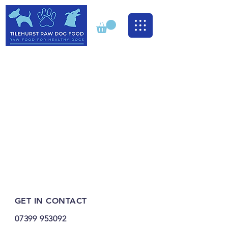
GET IN CONTACT
07399 953092