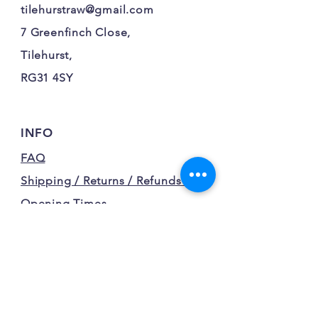
tilehurstraw@gmail.com
7 Greenfinch Close,
Tilehurst,
RG31 4SY
INFO
FAQ
Shipping / Returns / Refunds /
Opening Times
Terms and Conditions
Privacy Policy
FOLLOW OUR FURRY
ADVENTURES