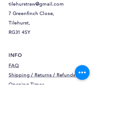
tilehurstraw@gmail.com
7 Greenfinch Close,
Tilehurst,
RG31 4SY
INFO
FAQ
Shipping / Returns / Refunds /
Opening Times
Terms and Conditions
Privacy Policy
FOLLOW OUR FURRY
ADVENTURES