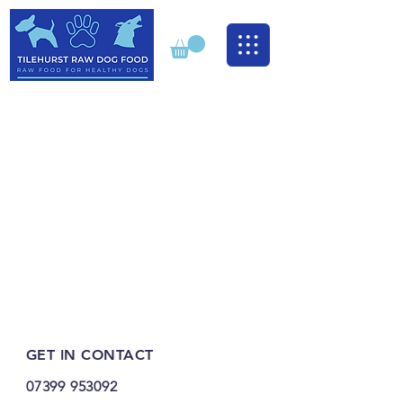
GET IN CONTACT
07399 953092