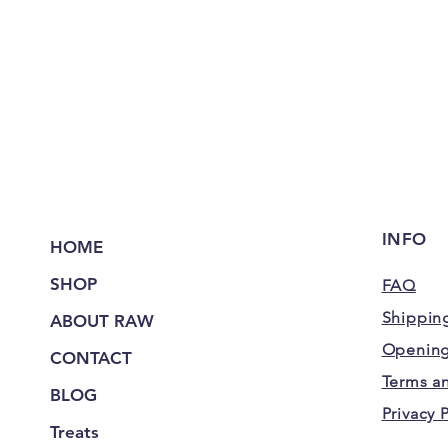
INFO
HOME
SHOP
FAQ
Shipping
ABOUT RAW
Opening
CONTACT
Terms a
BLOG
Privacy 
Treats