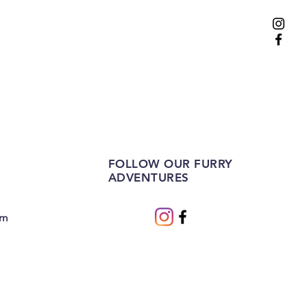
FOLLOW OUR FURRY
ADVENTURES
om