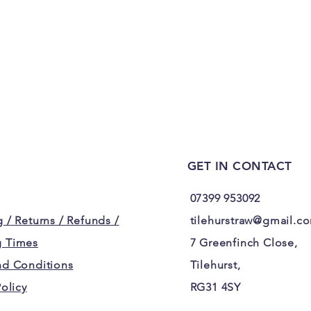
GET IN CONTACT
07399 953092
 / Returns / Refunds /
tilehurstraw@gmail.c
 Times
7 Greenfinch Close,
nd Conditions
Tilehurst,
Policy
RG31 4SY