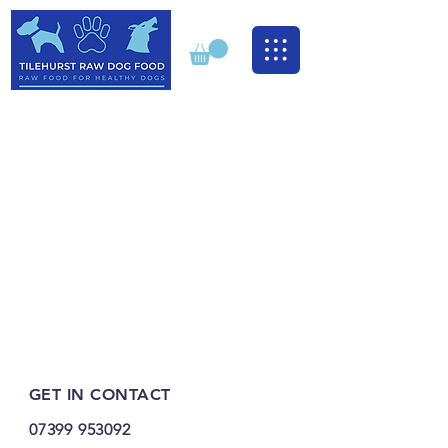
GET IN CONTACT
07399 953092