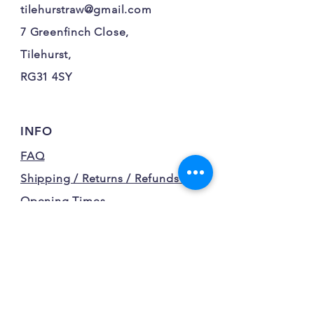
tilehurstraw@gmail.com
7 Greenfinch Close,
Tilehurst,
RG31 4SY
INFO
FAQ
Shipping / Returns / Refunds /
Opening Times
Terms and Conditions
Privacy Policy
FOLLOW OUR FURRY
ADVENTURES