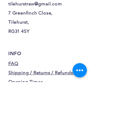
tilehurstraw@gmail.com
7 Greenfinch Close,
Tilehurst,
RG31 4SY
INFO
FAQ
Shipping / Returns / Refunds /
Opening Times
Terms and Conditions
Privacy Policy
FOLLOW OUR FURRY
ADVENTURES