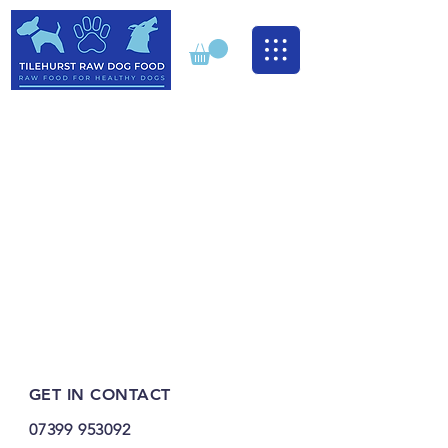
GET IN CONTACT
07399 953092