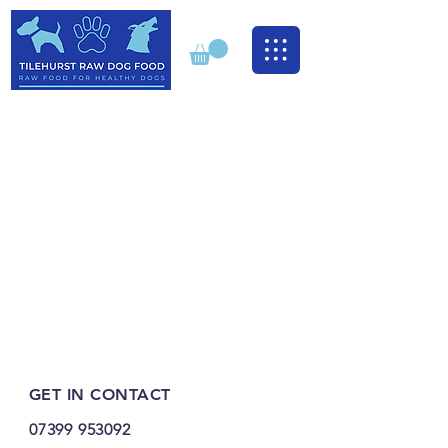
GET IN CONTACT
07399 953092