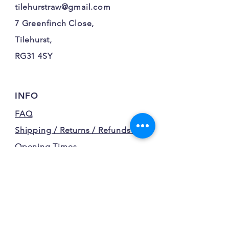
tilehurstraw@gmail.com
7 Greenfinch Close,
Tilehurst,
RG31 4SY
INFO
FAQ
Shipping / Returns / Refunds /
Opening Times
Terms and Conditions
Privacy Policy
FOLLOW OUR FURRY
ADVENTURES