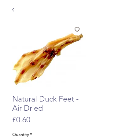
Natural Duck Feet -
Air Dried
Price
£0.60
Quantity
*