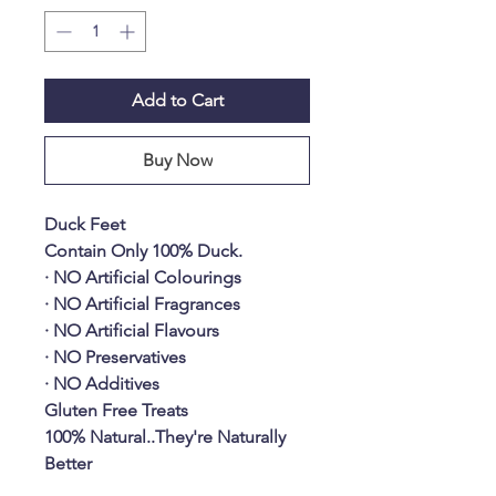
Add to Cart
Buy Now
Duck Feet
Contain Only 100% Duck.
· NO Artificial Colourings
· NO Artificial Fragrances
· NO Artificial Flavours
· NO Preservatives
· NO Additives
Gluten Free Treats
100% Natural..They're Naturally
Better