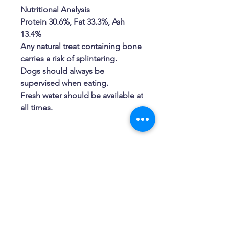
Nutritional Analysis
Protein 30.6%, Fat 33.3%, Ash
13.4%
Any natural treat containing bone
carries a risk of splintering.
Dogs should always be
supervised when eating.
Fresh water should be available at
all times.
Related Products
New Arrival
New Arrival