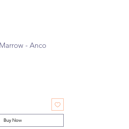
Marrow - Anco
Buy Now