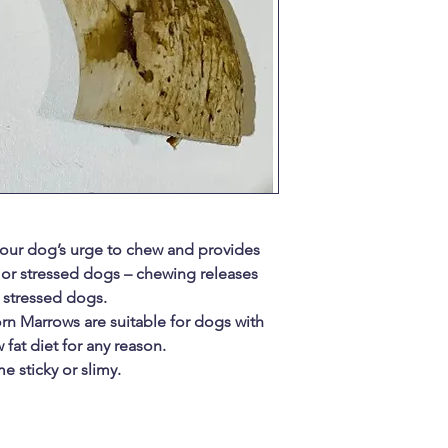
 your dog’s urge to chew and provides
 or stressed dogs – chewing releases
 stressed dogs.
rn Marrows are suitable for dogs with
 fat diet for any reason.
e sticky or slimy.