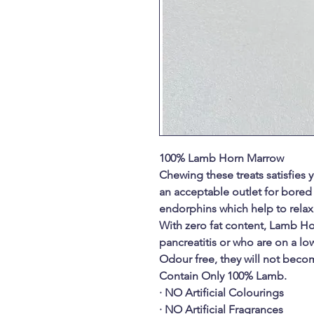
100% Lamb Horn Marrow
Chewing these treats satisfies
an acceptable outlet for bored
endorphins which help to relax
With zero fat content, Lamb Ho
pancreatitis or who are on a low
Odour free, they will not becom
Contain Only 100% Lamb.
· NO Artificial Colourings
· NO Artificial Fragrances