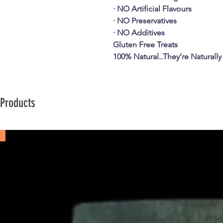
· NO Artificial Flavours
· NO Preservatives
· NO Additives
Gluten Free Treats
100% Natural..They’re Naturally
 Products