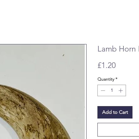
Lamb Horn 
Price
£1.20
Quantity
*
Add to Cart