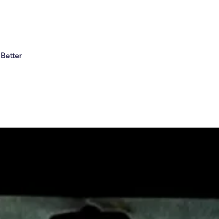
 Better