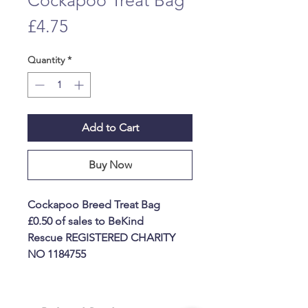
Cockapoo Treat Bag
Price
£4.75
Quantity
*
Add to Cart
Buy Now
Cockapoo Breed Treat Bag
£0.50 of sales to BeKind
Rescue REGISTERED CHARITY
NO 1184755