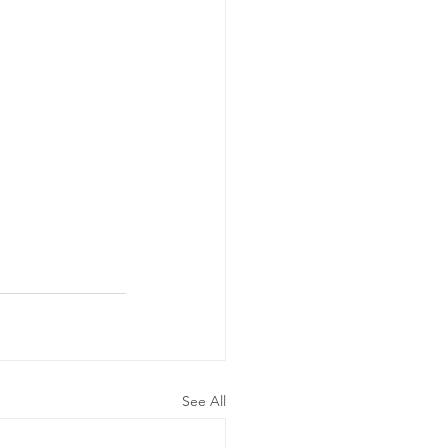
See All