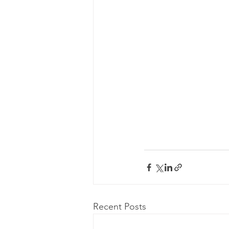
Recent Posts