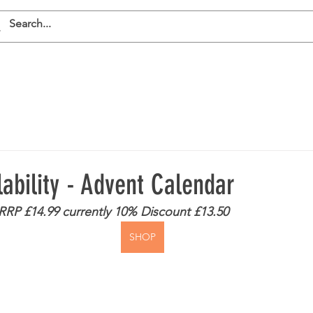
E
SHOP
ABOUT RAW
CONTACT
lability - Advent Calendar
- RRP £14.99 currently 10% Discount £13.50
SHOP