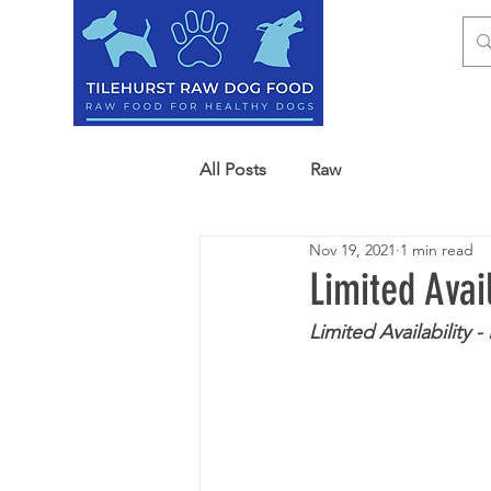
HOM
All Posts
Raw
Nov 19, 2021
1 min read
Limited Avai
Limited Availability 