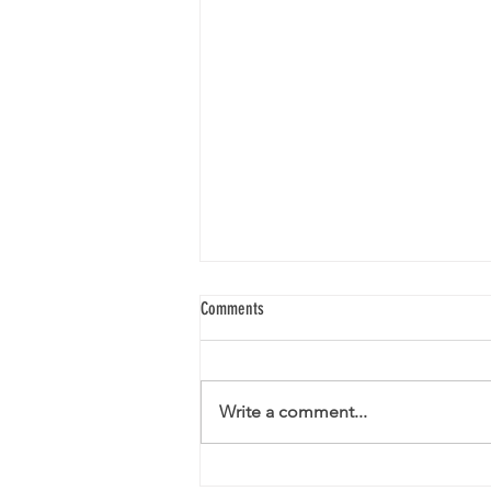
Comments
Write a comment...
Christmas Closing Times