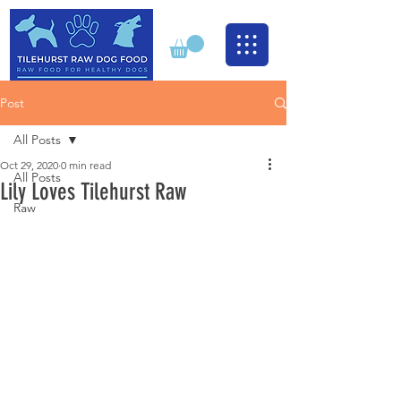
Post
All Posts
Oct 29, 2020
0 min read
All Posts
Lily Loves Tilehurst Raw
Raw