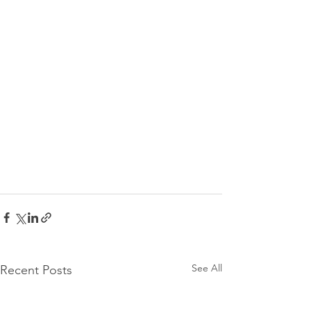
See All
Recent Posts