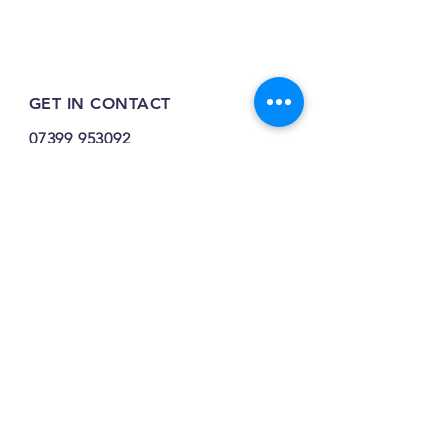
GET IN CONTACT
07399 953092
tilehurstraw@gmail.com
7 Greenfinch Close,
Tilehurst,
RG31 4SY
INFO
FAQ
Shipping / Returns / Refunds /
Opening Times